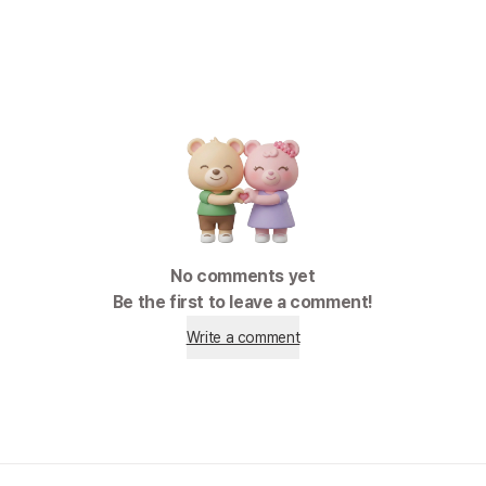
No comments yet
Be the first to leave a comment!
Write a comment