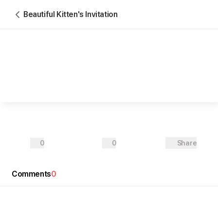
Beautiful Kitten's Invitation
0
0
Share
Oliver ○○○○○
Amelia ○○○○○
♥
Comments
2026-11-○○
0