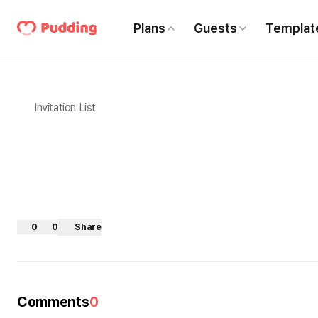
Plans
Guests
Templat
Invitation List
0
0
Share
Comments
0