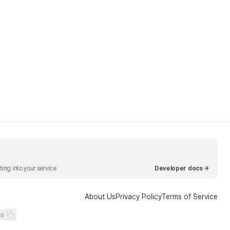
ing into your service
Developer docs →
About Us
Privacy Policy
Terms of Service
ea