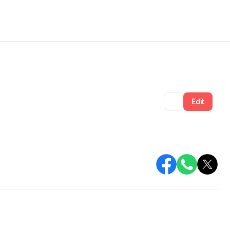
Share
Edit