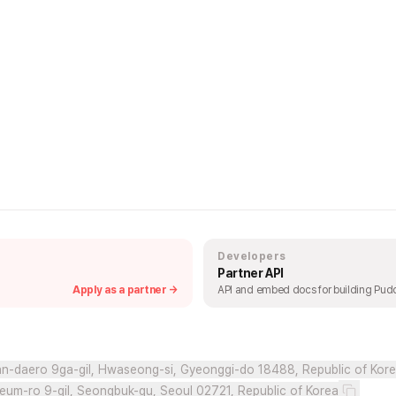
Developers
Partner API
Apply as a partner →
API and embed docs for building Pudd
n-daero 9ga-gil, Hwaseong-si, Gyeonggi-do 18488, Republic of Kor
eum-ro 9-gil, Seongbuk-gu, Seoul 02721, Republic of Korea