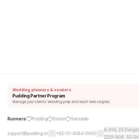
Wedding planners & vendors
Pudding Partner Program
Manage your clients' wedding prep and reach new couples
Runners
Pudding
Sense
Senselab
A-414, 23 Dongta
support@pudding.im
+82-10-4084-0660
2201-908, 50 Gir