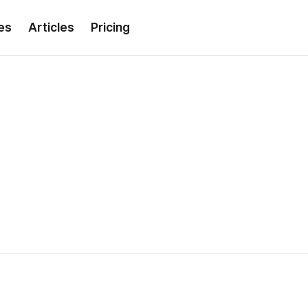
es
Articles
Pricing