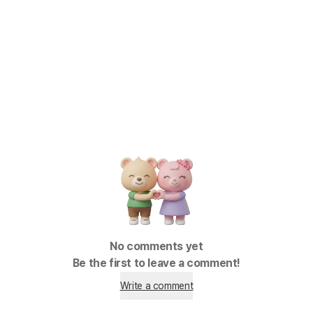
No comments yet
Be the first to leave a comment!
Write a comment