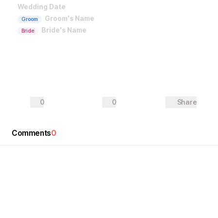
Wedding Date
Groom's Name
Groom
Bride's Name
Bride
0
0
Share
Comments
0