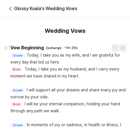
Glossy Koala's Wedding Vows
Wedding Vows
Vow Beginning
01
~1m 26s
Exchange
Today, I take you as my wife, and I am grateful for 
Groom
Today, I take you as my husband, and I carry every 
Bride
moment we have shared in my heart.

I will support all your dreams and share every joy and 
Groom
I will be your eternal companion, holding your hand 
Bride
through any path we walk.

In moments of joy or sadness, in health or illness, I 
Groom