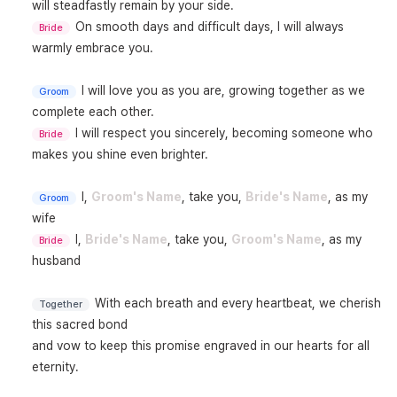
On smooth days and difficult days, I will always 
Bride
warmly embrace you.

I will love you as you are, growing together as we 
Groom
I will respect you sincerely, becoming someone who 
Bride
makes you shine even brighter.

I, 
Groom's Name
, take you, 
Bride's Name
, as my 
Groom
I, 
Bride's Name
, take you, 
Groom's Name
, as my 
Bride
husband

With each breath and every heartbeat, we cherish 
Together
this sacred bond

and vow to keep this promise engraved in our hearts for all 
eternity.
