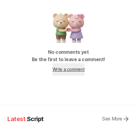
No comments yet
Be the first to leave a comment!
Write a comment
Latest
Script
See More