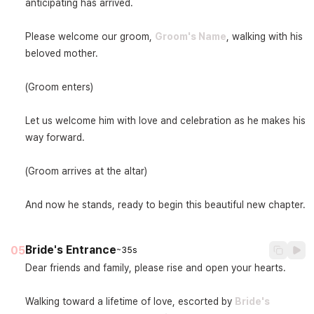
anticipating has arrived.

Please welcome our groom, 
Groom's Name
, walking with his 
beloved mother.

(Groom enters)

Let us welcome him with love and celebration as he makes his 
way forward.

(Groom arrives at the altar)

And now he stands, ready to begin this beautiful new chapter.
Bride's Entrance
05
~35s
Dear friends and family, please rise and open your hearts.

Walking toward a lifetime of love, escorted by 
Bride's 