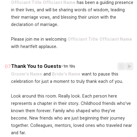
Officiant Title
Officiant Name
 has been a guiding presence 
in their lives, and will be sharing words of wisdom, leading 
their marriage vows, and blessing their union with the 
declaration of marriage.

Please join me in welcoming 
Officiant Title
Officiant Name
with heartfelt applause.
Thank You to Guests
07
~1m 19s
Groom's Name
 and 
Bride's Name
 want to pause this 
celebration for just a moment to truly thank each of you.

Look around this room. Really look. Each person here 
represents a chapter in their story. Childhood friends who've 
known them forever. Family who shaped who they've 
become. New friends who are just beginning their journey 
together. Colleagues, mentors, loved ones who traveled near 
and far.
