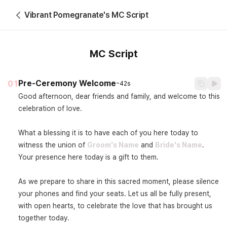
Vibrant Pomegranate's MC Script
MC Script
Pre-Ceremony Welcome
01
~42s
Good afternoon, dear friends and family, and welcome to this 
celebration of love.

What a blessing it is to have each of you here today to 
witness the union of 
Groom's Name
 and 
Bride's Name
. 
Your presence here today is a gift to them.

As we prepare to share in this sacred moment, please silence 
your phones and find your seats. Let us all be fully present, 
with open hearts, to celebrate the love that has brought us 
together today.
