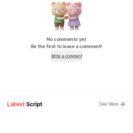
No comments yet
Be the first to leave a comment!
Write a comment
Latest
Script
See More