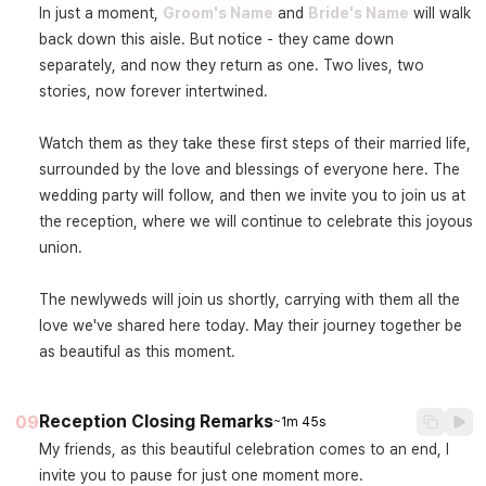
In just a moment, 
Groom's Name
 and 
Bride's Name
 will walk 
back down this aisle. But notice - they came down 
separately, and now they return as one. Two lives, two 
stories, now forever intertwined.

Watch them as they take these first steps of their married life, 
surrounded by the love and blessings of everyone here. The 
wedding party will follow, and then we invite you to join us at 
the reception, where we will continue to celebrate this joyous 
union.

The newlyweds will join us shortly, carrying with them all the 
love we've shared here today. May their journey together be 
as beautiful as this moment.
Reception Closing Remarks
09
~1m 45s
My friends, as this beautiful celebration comes to an end, I 
invite you to pause for just one moment more.
