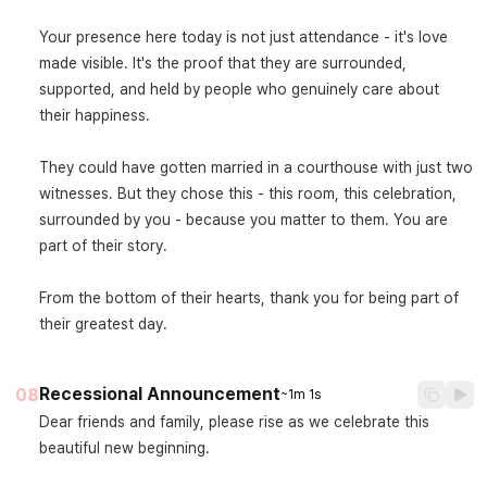
Your presence here today is not just attendance - it's love 
made visible. It's the proof that they are surrounded, 
supported, and held by people who genuinely care about 
their happiness.

They could have gotten married in a courthouse with just two 
witnesses. But they chose this - this room, this celebration, 
surrounded by you - because you matter to them. You are 
part of their story.

From the bottom of their hearts, thank you for being part of 
their greatest day.
Recessional Announcement
08
~1m 1s
Dear friends and family, please rise as we celebrate this 
beautiful new beginning.
