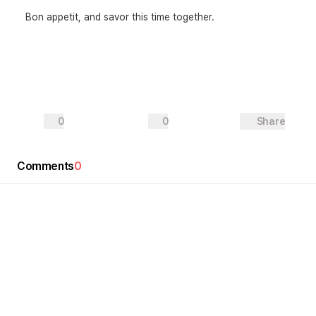
Bon appetit, and savor this time together.
0
0
Share
Comments
0