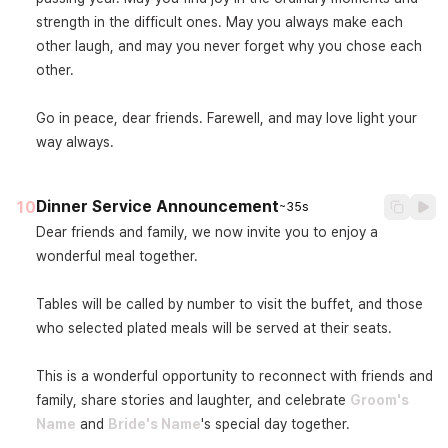
strength in the difficult ones. May you always make each 
other laugh, and may you never forget why you chose each 
other.

Go in peace, dear friends. Farewell, and may love light your 
way always.
Dinner Service Announcement
10
~35s
Dear friends and family, we now invite you to enjoy a 
wonderful meal together.

Tables will be called by number to visit the buffet, and those 
who selected plated meals will be served at their seats.

This is a wonderful opportunity to reconnect with friends and 
family, share stories and laughter, and celebrate 
Groom's 
Name
 and 
Bride's Name
's special day together.
