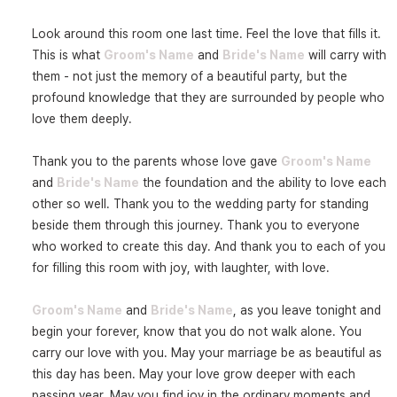
Look around this room one last time. Feel the love that fills it. 
This is what 
Groom's Name
 and 
Bride's Name
 will carry with 
them - not just the memory of a beautiful party, but the 
profound knowledge that they are surrounded by people who 
love them deeply.

Thank you to the parents whose love gave 
Groom's Name
and 
Bride's Name
 the foundation and the ability to love each 
other so well. Thank you to the wedding party for standing 
beside them through this journey. Thank you to everyone 
who worked to create this day. And thank you to each of you 
for filling this room with joy, with laughter, with love.

Groom's Name
 and 
Bride's Name
, as you leave tonight and 
begin your forever, know that you do not walk alone. You 
carry our love with you. May your marriage be as beautiful as 
this day has been. May your love grow deeper with each 
passing year. May you find joy in the ordinary moments and 