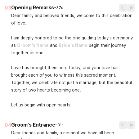
Opening Remarks
03
~37s
Dear family and beloved friends, welcome to this celebration 
of love.

I am deeply honored to be the one guiding today's ceremony 
as 
Groom's Name
 and 
Bride's Name
 begin their journey 
together as one.

Love has brought them here today, and your love has 
brought each of you to witness this sacred moment. 
Together, we celebrate not just a marriage, but the beautiful 
story of two hearts becoming one.

Let us begin with open hearts.
Groom's Entrance
04
~31s
Dear friends and family, a moment we have all been 