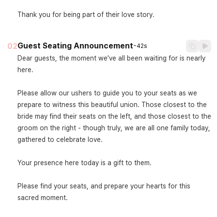
Thank you for being part of their love story.
Guest Seating Announcement
02
~42s
Dear guests, the moment we've all been waiting for is nearly 
here.

Please allow our ushers to guide you to your seats as we 
prepare to witness this beautiful union. Those closest to the 
bride may find their seats on the left, and those closest to the 
groom on the right - though truly, we are all one family today, 
gathered to celebrate love.

Your presence here today is a gift to them.

Please find your seats, and prepare your hearts for this 
sacred moment.