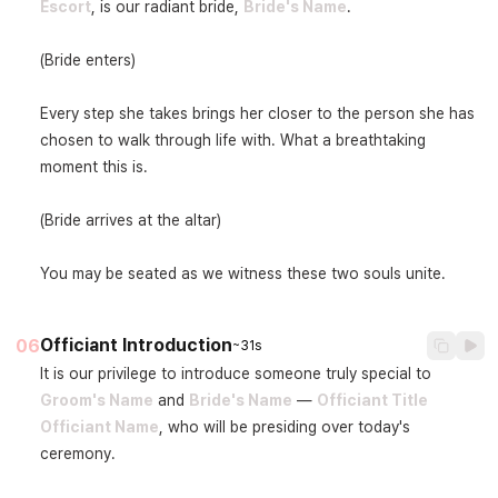
Escort
, is our radiant bride, 
Bride's Name
.

(Bride enters)

Every step she takes brings her closer to the person she has 
chosen to walk through life with. What a breathtaking 
moment this is.

(Bride arrives at the altar)

You may be seated as we witness these two souls unite.
Officiant Introduction
06
~31s
It is our privilege to introduce someone truly special to 
Groom's Name
 and 
Bride's Name
 — 
Officiant Title
Officiant Name
, who will be presiding over today's 
ceremony.
