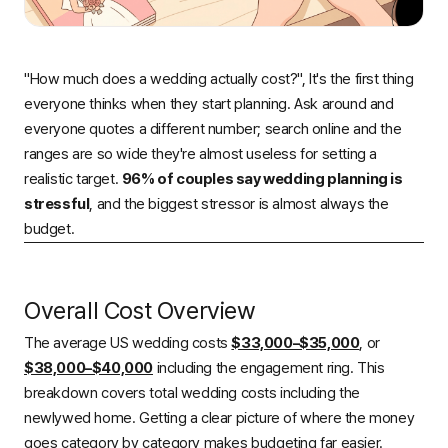
"How much does a wedding actually cost?", It's the first thing
everyone thinks when they start planning. Ask around and
everyone quotes a different number; search online and the
ranges are so wide they're almost useless for setting a
realistic target.
96% of couples say wedding planning is
stressful
, and the biggest stressor is almost always the
budget.
Overall Cost Overview
The average US wedding costs
$33,000–$35,000
, or
$38,000–$40,000
including the engagement ring. This
breakdown covers total wedding costs including the
newlywed home. Getting a clear picture of where the money
goes category by category makes budgeting far easier.