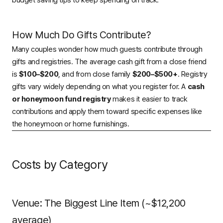
budget saving tips
to keep spending on track.
How Much Do Gifts Contribute?
Many couples wonder how much guests contribute through
gifts and registries. The average cash gift from a close friend
is
$100–$200
, and from close family
$200–$500+
. Registry
gifts vary widely depending on what you register for. A
cash
or honeymoon fund registry
makes it easier to track
contributions and apply them toward specific expenses like
the honeymoon or home furnishings.
Costs by Category
Venue: The Biggest Line Item (~$12,200
average)