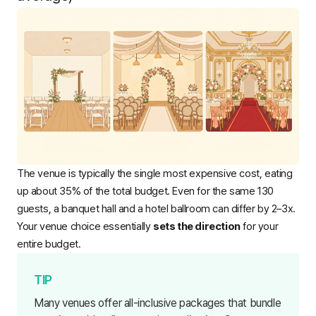
The venue is typically the single most expensive cost, eating
up about 35% of the total budget. Even for the same 130
guests, a banquet hall and a hotel ballroom can differ by 2–3x.
Your venue choice essentially
sets the direction
for your
entire budget.
Many venues offer all-inclusive packages that bundle