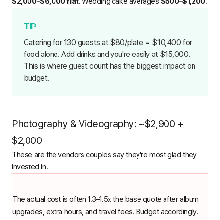
$2,000–$6,000 flat
. Wedding cake averages
$500–$1,200
.
Catering for 130 guests at $80/plate = $10,400 for
food alone. Add drinks and you're easily at $15,000.
This is where guest count has the biggest impact on
budget.
Photography & Videography: ~$2,900 +
$2,000
These are the vendors couples say they're most glad they
invested in.
The actual cost is often 1.3–1.5x the base quote after album
upgrades, extra hours, and travel fees. Budget accordingly.