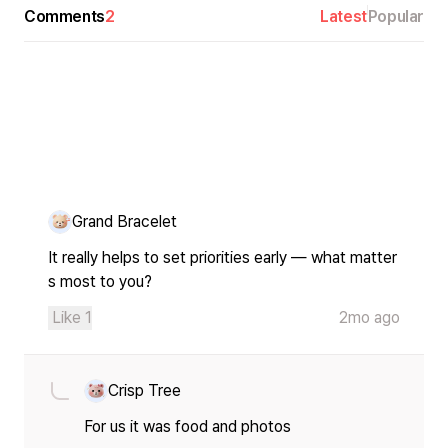
Comments
2
Latest
Popular
Grand Bracelet
It really helps to set priorities early — what matter
s most to you?
Like
1
2mo ago
Crisp Tree
For us it was food and photos