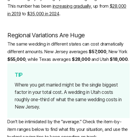
This number has been
increasing gradually
, up from
$28,000
in 2019
to
$35,000 in 2024
.
Regional Variations Are Huge
The same wedding in different states can cost dramatically
different amounts. New Jersey averages
$57,000
, New York
$55,000
, while Texas averages
$28,000
and Utah
$18,000
.
Where you get married might be the single biggest
factor in your total cost. A wedding in Utah costs
roughly one-third of what the same wedding costs in
New Jersey.
Don't be intimidated by the "average." Check the item-by-
item ranges below to find what fits your situation, and use the