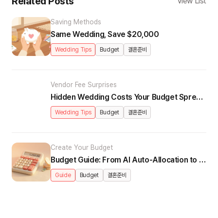
Related Posts
View List
Saving Methods
Same Wedding, Save $20,000
Wedding Tips
Budget
결혼준비
Vendor Fee Surprises
Hidden Wedding Costs Your Budget Spreadsheet Misses
Wedding Tips
Budget
결혼준비
Create Your Budget
Budget Guide: From AI Auto-Allocation to Real-Time Dashboard
Guide
Budget
결혼준비