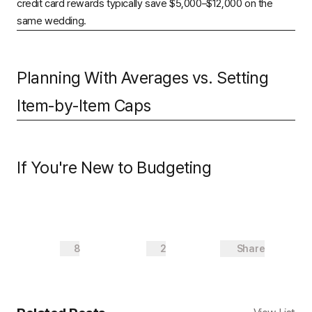
credit card rewards typically save $5,000–$12,000 on the
same wedding.
Planning With Averages vs. Setting
Item-by-Item Caps
If You're New to Budgeting
8
2
Share