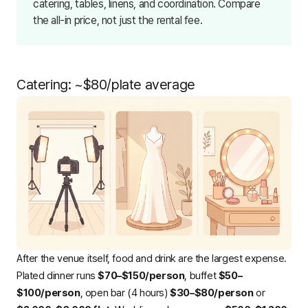
catering, tables, linens, and coordination. Compare
the all-in price, not just the rental fee.
Catering: ~$80/plate average
After the venue itself, food and drink are the largest expense.
Plated dinner runs
$70–$150/person
, buffet
$50–
$100/person
, open bar (4 hours)
$30–$80/person
or