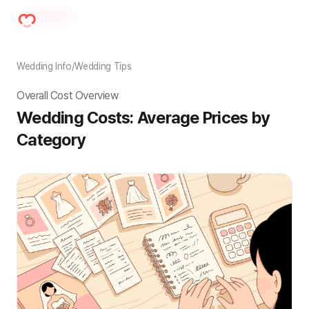
Wedding Info
/
Wedding Tips
Overall Cost Overview
Wedding Costs: Average Prices by 
Category