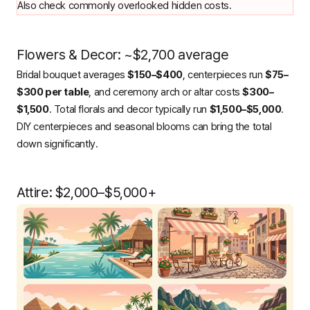
Also check
commonly overlooked hidden costs
.
Flowers & Decor: ~$2,700 average
Bridal bouquet averages
$150–$400
, centerpieces run
$75–
$300 per table
, and ceremony arch or altar costs
$300–
$1,500
. Total florals and decor typically run
$1,500–$5,000
.
DIY centerpieces and seasonal blooms can bring the total
down significantly.
Attire: $2,000–$5,000+