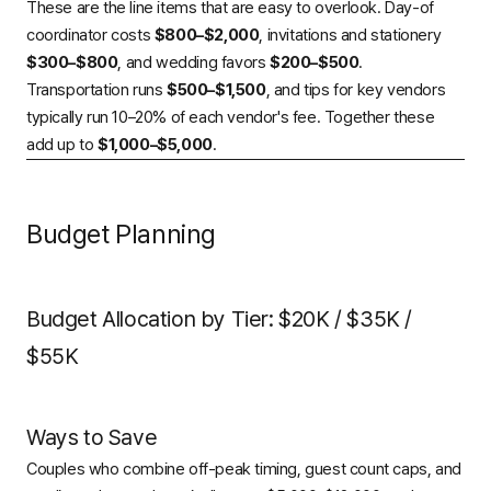
These are the line items that are easy to overlook. Day-of
coordinator costs
$800–$2,000
, invitations and stationery
$300–$800
, and wedding favors
$200–$500
.
Transportation runs
$500–$1,500
, and tips for key vendors
typically run 10–20% of each vendor's fee. Together these
add up to
$1,000–$5,000
.
Budget Planning
Budget Allocation by Tier: $20K / $35K /
$55K
Ways to Save
Couples who combine off-peak timing, guest count caps, and