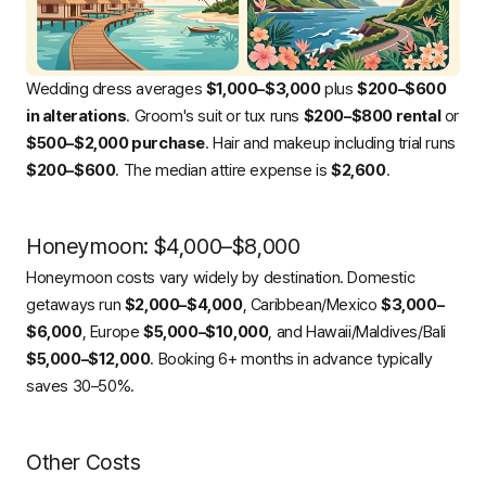
Wedding dress averages
$1,000–$3,000
plus
$200–$600
in alterations
. Groom's suit or tux runs
$200–$800 rental
or
$500–$2,000 purchase
. Hair and makeup including trial runs
$200–$600
. The median attire expense is
$2,600
.
Honeymoon: $4,000–$8,000
Honeymoon costs vary widely by destination. Domestic
getaways run
$2,000–$4,000
, Caribbean/Mexico
$3,000–
$6,000
, Europe
$5,000–$10,000
, and Hawaii/Maldives/Bali
$5,000–$12,000
. Booking 6+ months in advance typically
saves 30–50%.
Other Costs