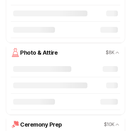
Photo & Attire
$8K
Ceremony Prep
$10K