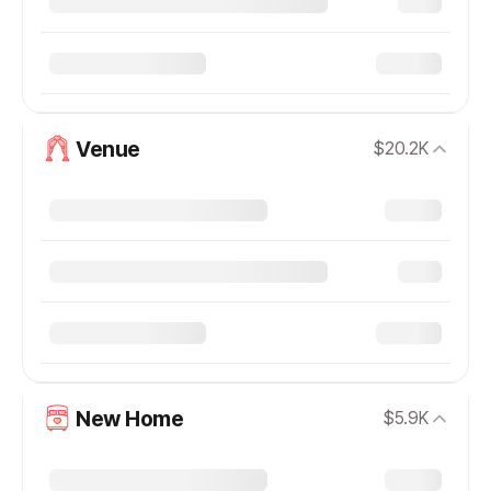
Venue
$20.2K
New Home
$5.9K