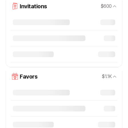
Invitations
$600
Favors
$1.1K