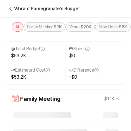
Vibrant Pomegranate's Budget
All
Family Meeting
$1K
Venue
$20K
New Home
$6K
Total Budget
Spent
$53.2K
$0
Estimated Cost
Difference
$53.2K
-$0
Family Meeting
$1.1K