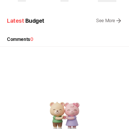
Latest
Budget
See More
Comments
0