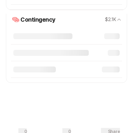
Contingency
$2.1K
0
0
Share