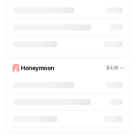
Honeymoon
$4.3K